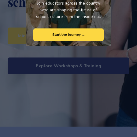
school culture?
Join educators across the country
who are shaping the future of
school culture from the inside out.
Start the Journey →
Join the Brave Schools Movement
Explore Workshops & Training