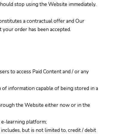
 should stop using the Website immediately.
onstitutes a contractual offer and Our
at your order has been accepted.
ers to access Paid Content and / or any
 of information capable of being stored in a
hrough the Website either now or in the
 e-learning platform;
ludes, but is not limited to, credit / debit