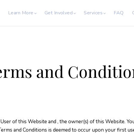
Learn More
Get Involved
Services
FAQ
erms and Conditio
 User of this Website and
, the owner(s) of this Website. 
 Terms and Conditions is deemed to occur upon your first us