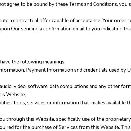
o not agree to be bound by these Terms and Conditions, you
tute a contractual offer capable of acceptance. Your order c
upon Our sending a confirmation email to you indicating th
 have the following meanings:
information, Payment Information and credentials used by Us
audio, video, software, data compilations and any other form
his Website;
ilities, tools, services or information that
makes available t
you through this Website, specifically use of the
proprietary
ired for the purchase of Services from this Website. This inc