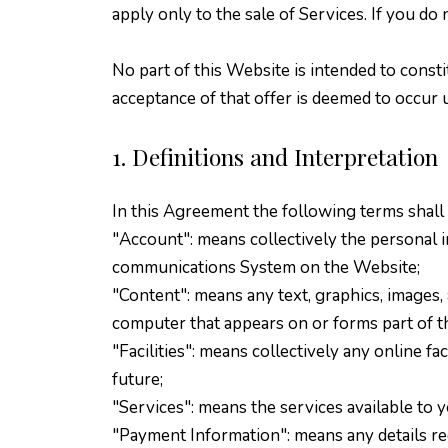
apply only to the sale of Services. If you d
No part of this Website is intended to consti
acceptance of that offer is deemed to occur 
1. Definitions and Interpretation
In this Agreement the following terms shall
"Account": means collectively the personal 
communications System on the Website;
"Content": means any text, graphics, images, 
computer that appears on or forms part of t
"Facilities": means collectively any online fac
future;
"Services": means the services available to 
"Payment Information": means any details requ