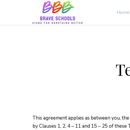
Home
T
This agreement applies as between you, the
by Clauses 1, 2, 4 – 11 and 15 – 25 of these