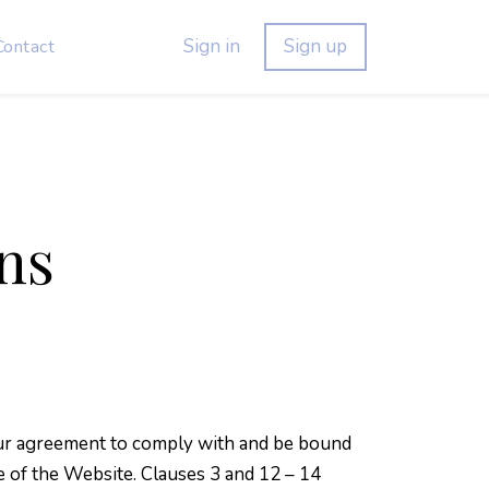
Sign in
Sign up
Contact
ns
Your agreement to comply with and be bound
e of the Website. Clauses 3 and 12 – 14